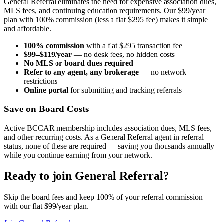
General Referral eliminates the need for expensive association dues,
MLS fees, and continuing education requirements. Our $99/year
plan with 100% commission (less a flat $295 fee) makes it simple
and affordable.
100% commission
with a flat $295 transaction fee
$99–$119/year
— no desk fees, no hidden costs
No MLS or board dues required
Refer to any agent, any brokerage
— no network
restrictions
Online portal
for submitting and tracking referrals
Save on Board Costs
Active BCCAR membership includes association dues, MLS fees,
and other recurring costs. As a General Referral agent in referral
status, none of these are required — saving you thousands annually
while you continue earning from your network.
Ready to join General Referral?
Skip the board fees and keep 100% of your referral commission
with our flat $99/year plan.