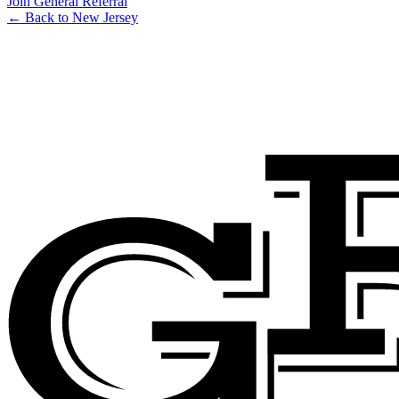
Join General Referral
← Back to New Jersey