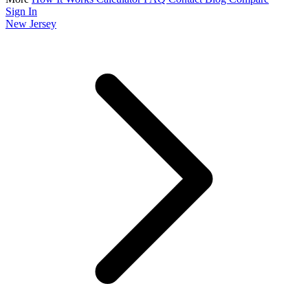
Sign In
New Jersey