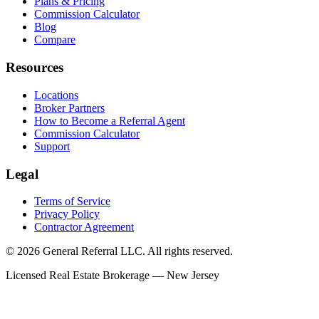
Plans & Pricing
Commission Calculator
Blog
Compare
Resources
Locations
Broker Partners
How to Become a Referral Agent
Commission Calculator
Support
Legal
Terms of Service
Privacy Policy
Contractor Agreement
© 2026 General Referral LLC. All rights reserved.
Licensed Real Estate Brokerage — New Jersey