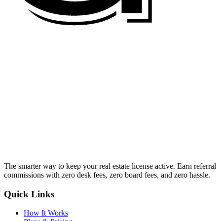
The smarter way to keep your real estate license active. Earn referral
commissions with zero desk fees, zero board fees, and zero hassle.
Quick Links
How It Works