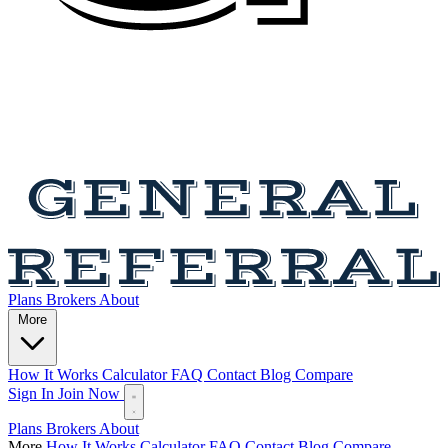
Plans
Brokers
About
More
How It Works
Calculator
FAQ
Contact
Blog
Compare
Sign In
Join Now
Plans
Brokers
About
More
How It Works
Calculator
FAQ
Contact
Blog
Compare