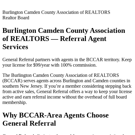
Burlington Camden County Association of REALTORS
Realtor Board
Burlington Camden County Association
of REALTORS — Referral Agent
Services
General Referral partners with agents in the BCCAR territory. Keep
your license for $99/year with 100% commission.
The Burlington Camden County Association of REALTORS
(BCCAR) serves agents across Burlington and Camden counties in
southern New Jersey. If you’re a member considering stepping back
from active sales, General Referral offers a way to keep your license
active and earn referral income without the overhead of full board
membership.
Why BCCAR-Area Agents Choose
General Referral